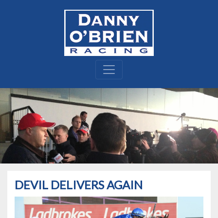
DEVIL DELIVERS AGAIN