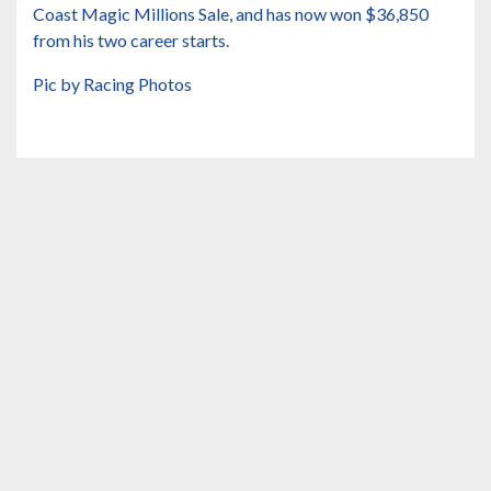
Coast Magic Millions Sale, and has now won $36,850
from his two career starts.
Pic by Racing Photos