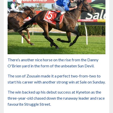
There’s another nice horse on the rise from the Danny
O'Brien yard in the form of the unbeaten Sun Devil.
The son of Zousain made it a perfect two-from-two to
start his career with another strong win at Sale on Sunday.
The win backed up his debut success at Kyneton as the
three-year-old chased down the runaway leader and race
favourite Struggle Street.