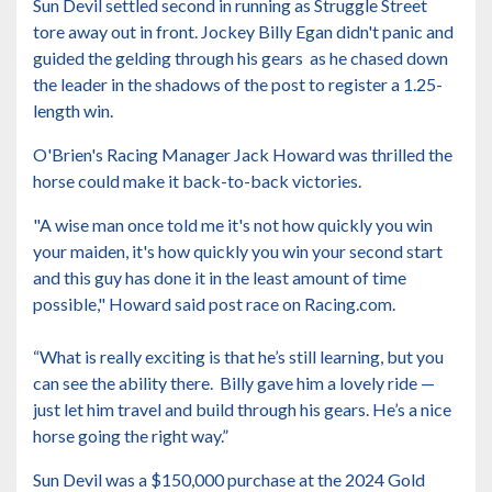
Sun Devil settled second in running as Struggle Street
tore away out in front. Jockey Billy Egan didn't panic and
guided the gelding through his gears as he chased down
the leader in the shadows of the post to register a 1.25-
length win.
O'Brien's Racing Manager Jack Howard was thrilled the
horse could make it back-to-back victories.
"A wise man once told me it's not how quickly you win
your maiden, it's how quickly you win your second start
and this guy has done it in the least amount of time
possible," Howard said post race on Racing.com.
“What is really exciting is that he’s still learning, but you
can see the ability there. Billy gave him a lovely ride —
just let him travel and build through his gears. He’s a nice
horse going the right way.”
Sun Devil was a $150,000 purchase at the 2024 Gold